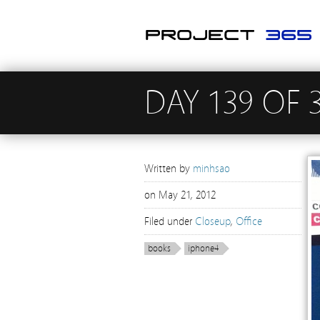
DAY 139 OF 
Written by
minhsao
on
May 21, 2012
Filed under
Closeup
,
Office
books
iphone4