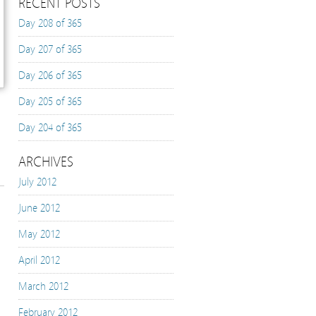
RECENT POSTS
Day 208 of 365
Day 207 of 365
Day 206 of 365
Day 205 of 365
Day 204 of 365
ARCHIVES
July 2012
June 2012
May 2012
April 2012
March 2012
February 2012