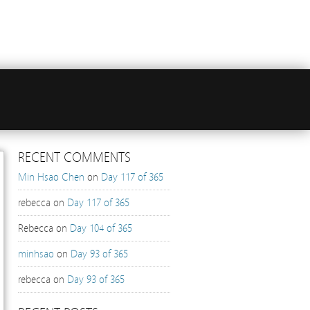
RECENT COMMENTS
Min Hsao Chen
on
Day 117 of 365
rebecca
on
Day 117 of 365
Rebecca
on
Day 104 of 365
minhsao
on
Day 93 of 365
rebecca
on
Day 93 of 365