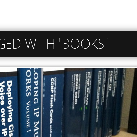
GED WITH "BOOKS"