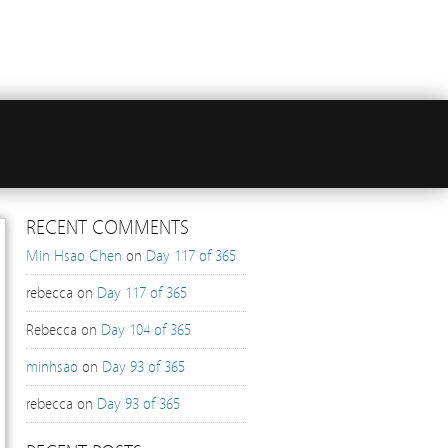
RECENT COMMENTS
Min Hsao Chen
on
Day 117 of 365
rebecca
on
Day 117 of 365
Rebecca
on
Day 104 of 365
minhsao
on
Day 93 of 365
rebecca
on
Day 93 of 365