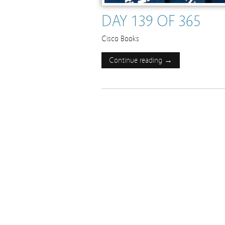
DAY 139 OF 365
Cisco Books
Continue reading →