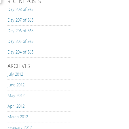
RECENT POSTS
Day 208 of 365
Day 207 of 365
Day 206 of 365
Day 205 of 365
Day 204 of 365
ARCHIVES
July 2012
June 2012
May 2012
April 2012
March 2012
February 2012