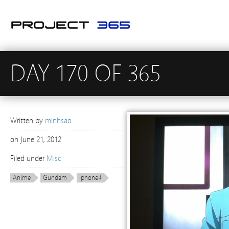
DAY 170 OF 365
Written by
minhsao
on
June 21, 2012
Filed under
Misc
Anime
Gundam
iphone4