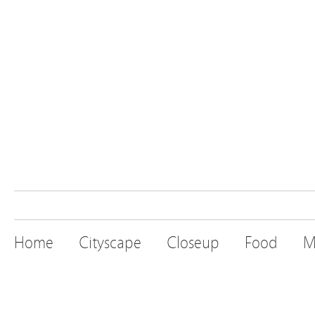
Home
Cityscape
Closeup
Food
M