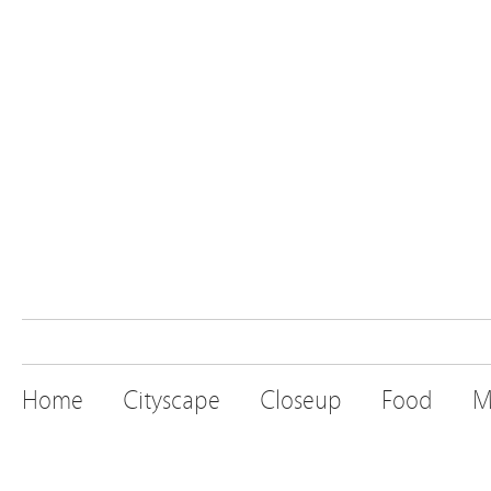
Home
Cityscape
Closeup
Food
M