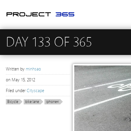
DAY 133 OF 365
Written by
minhsao
on
May 15, 2012
Filed under
Cityscape
Bicycle
bike lane
iphone4