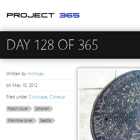
DAY 128 OF 365
Written by
minhsao
on
May 10, 2012
Filed under
Cityscape
,
Closeup
Hatch cover
iphone4
Manhole cover
Seattle