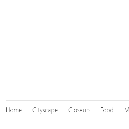
Home
Cityscape
Closeup
Food
M