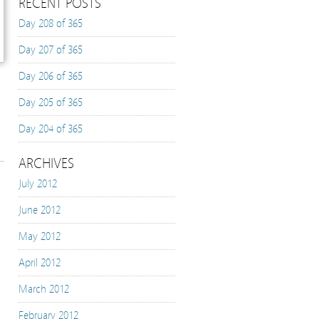
RECENT POSTS
Day 208 of 365
Day 207 of 365
Day 206 of 365
Day 205 of 365
Day 204 of 365
ARCHIVES
July 2012
June 2012
May 2012
April 2012
March 2012
February 2012