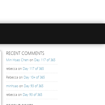
RECENT COMMENTS
Min Hsao Chen
on
Day 117 of 365
rebecca
on
Day 117 of 365
Rebecca
on
Day 104 of 365
minhsao
on
Day 93 of 365
rebecca
on
Day 93 of 365