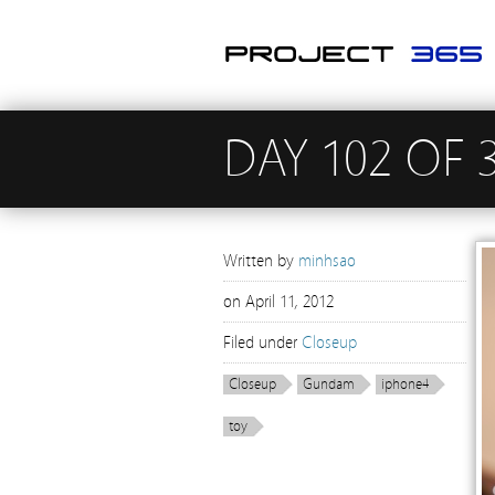
DAY 102 OF 
Written by
minhsao
on
April 11, 2012
Filed under
Closeup
Closeup
Gundam
iphone4
toy