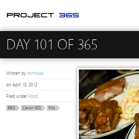
DAY 101 OF 365
Written by
minhsao
on
April 10, 2012
Filed under
Food
BBQ
Canon 30D
Ribs