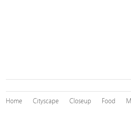
Home
Cityscape
Closeup
Food
M