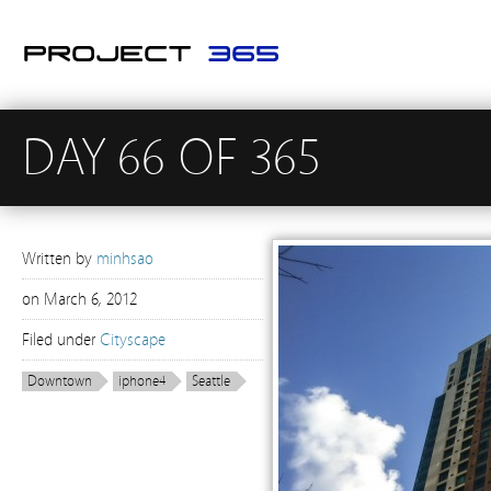
DAY 66 OF 365
Written by
minhsao
on
March 6, 2012
Filed under
Cityscape
Downtown
iphone4
Seattle