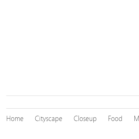
Home
Cityscape
Closeup
Food
M