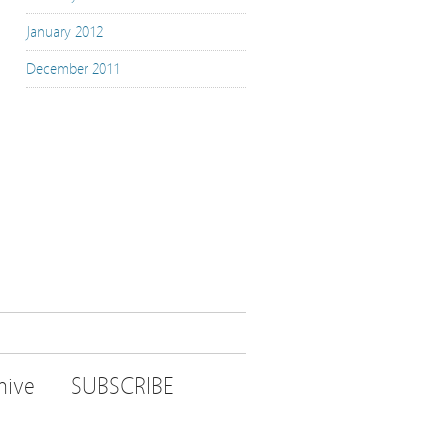
January 2012
December 2011
hive
SUBSCRIBE