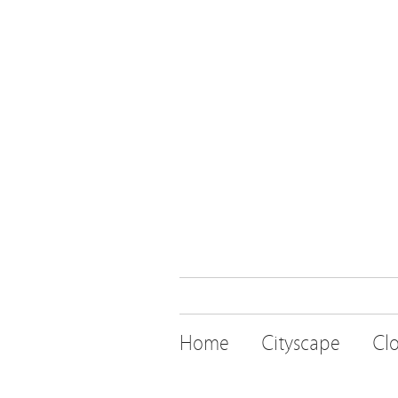
Home
Cityscape
Cl