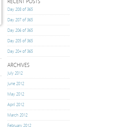
RECENT POSTS
Day 208 of 365
Day 207 of 365
Day 206 of 365
Day 205 of 365
Day 204 of 365
ARCHIVES
July 2012
June 2012
May 2012
April 2012
March 2012
February 2012