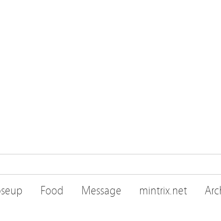
oseup
Food
Message
mintrix.net
Arc