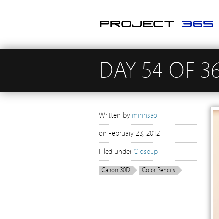
DAY 54 OF 3
Written by
minhsao
on
February 23, 2012
Filed under
Closeup
Canon 30D
Color Pencils