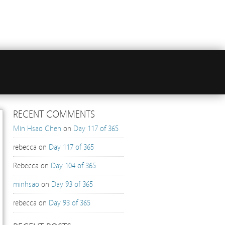
RECENT COMMENTS
Min Hsao Chen
on
Day 117 of 365
rebecca
on
Day 117 of 365
Rebecca
on
Day 104 of 365
minhsao
on
Day 93 of 365
rebecca
on
Day 93 of 365