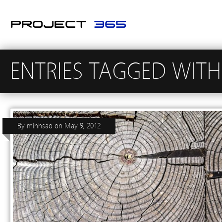
ENTRIES TAGGED WIT
By
minhsao
on
May 9, 2012