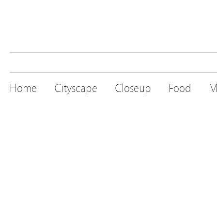
Home
Cityscape
Closeup
Food
M