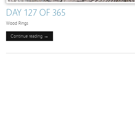
DAY 127 OF 365
Wood Rings
Continue reading →