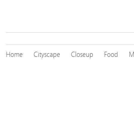
Home
Cityscape
Closeup
Food
M