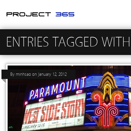
ENTRIES TAGGED WITH
By
minhsao
on
January 12, 2012