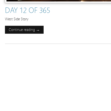
DAY 12 OF 365
West Side Story
Continue reading →