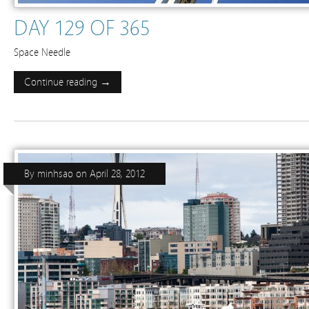
DAY 129 OF 365
Space Needle
Continue reading →
By
minhsao
on
April 28, 2012