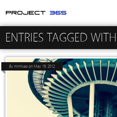
ENTRIES TAGGED WITH
By
minhsao
on
May 19, 2012