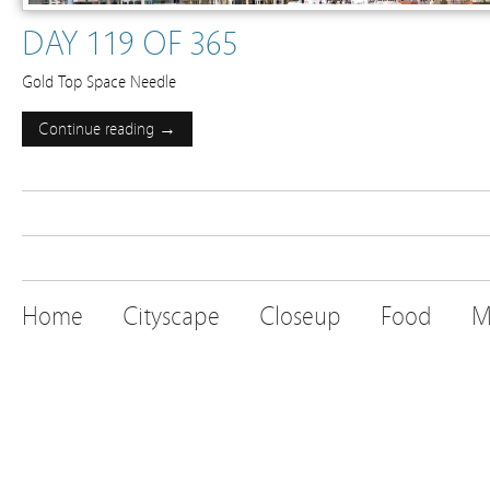
DAY 119 OF 365
Gold Top Space Needle
Continue reading →
Home
Cityscape
Closeup
Food
M