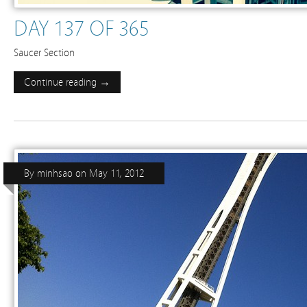
DAY 137 OF 365
Saucer Section
Continue reading →
By
minhsao
on
May 11, 2012