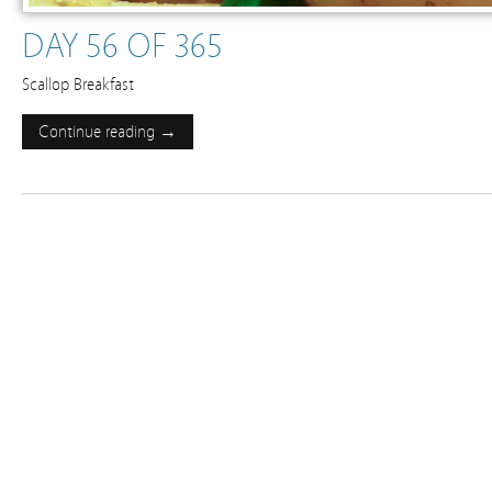
DAY 56 OF 365
Scallop Breakfast
Continue reading →