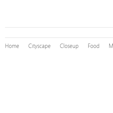
Home
Cityscape
Closeup
Food
M