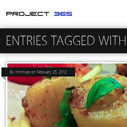
ENTRIES TAGGED WITH
By
minhsao
on
February 25, 2012