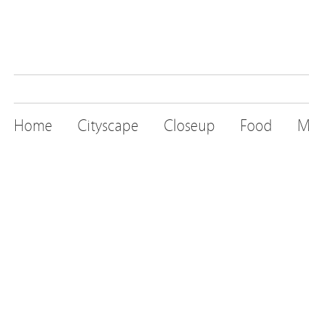
Home
Cityscape
Closeup
Food
M