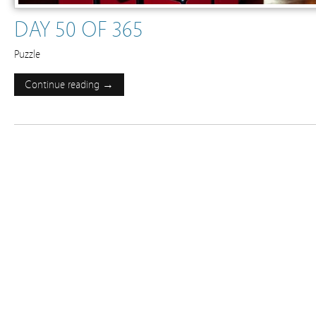
DAY 50 OF 365
Puzzle
Continue reading →