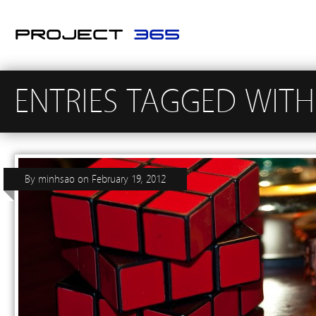
ENTRIES TAGGED WITH 
By
minhsao
on
February 19, 2012