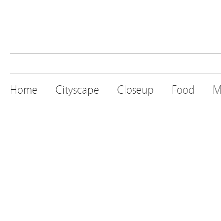
Home
Cityscape
Closeup
Food
M