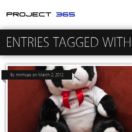
ENTRIES TAGGED WITH
By
minhsao
on
March 2, 2012