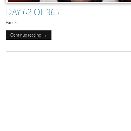
DAY 62 OF 365
Panda
Continue reading →