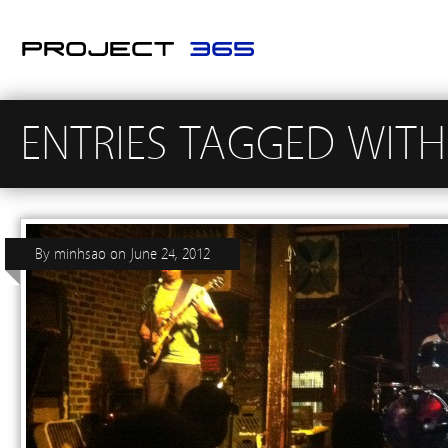
ENTRIES TAGGED WIT
By
minhsao
on
June 24, 2012