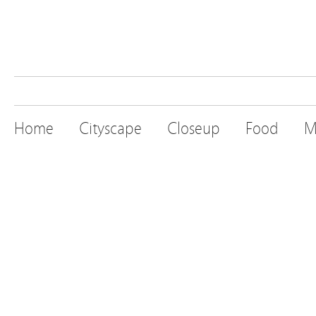
Home
Cityscape
Closeup
Food
M