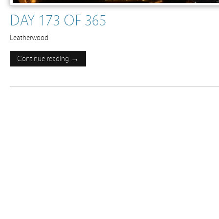
DAY 173 OF 365
Leatherwood
Continue reading →