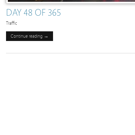
DAY 48 OF 365
Traffic
Continue reading →