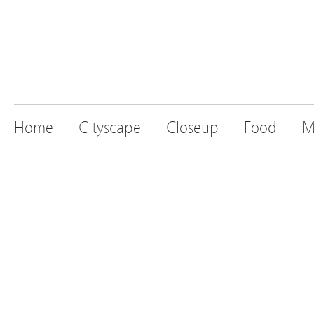
Home
Cityscape
Closeup
Food
M