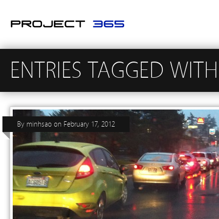
ENTRIES TAGGED WITH 
By
minhsao
on
February 17, 2012