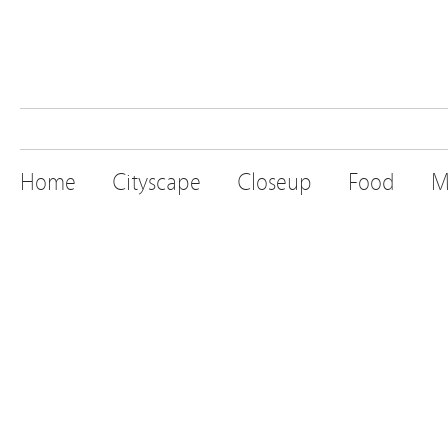
Home
Cityscape
Closeup
Food
M