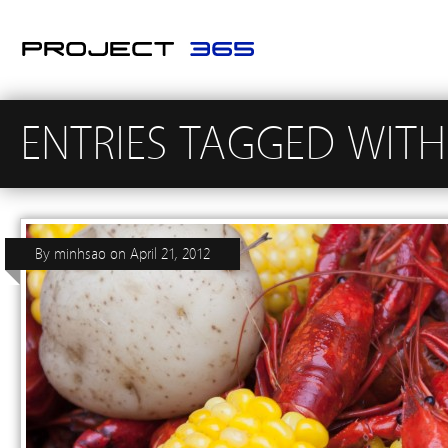
ENTRIES TAGGED WITH
By
minhsao
on
April 21, 2012