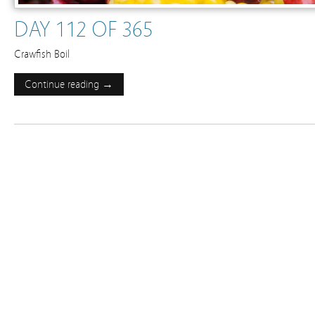
DAY 112 OF 365
Crawfish Boil
Continue reading →