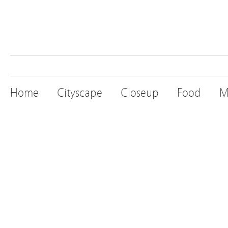
Home
Cityscape
Closeup
Food
M