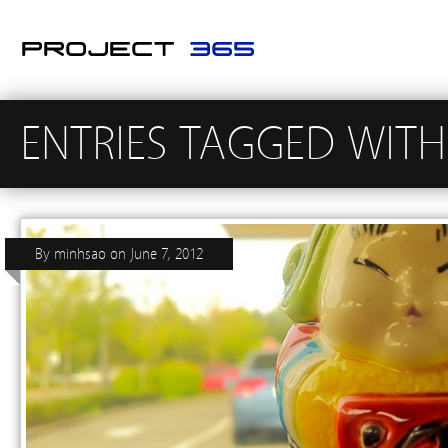
ENTRIES TAGGED WITH
By
minhsao
on
June 7, 2012