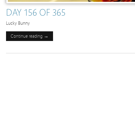
DAY 156 OF 365
Lucky Bunny
Continue reading →