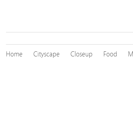
Home
Cityscape
Closeup
Food
M