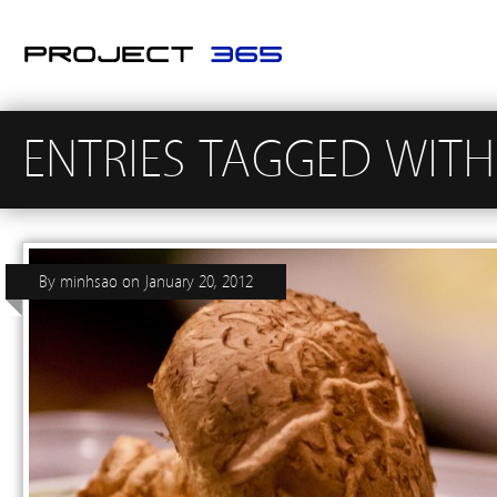
ENTRIES TAGGED WITH
By
minhsao
on
January 20, 2012