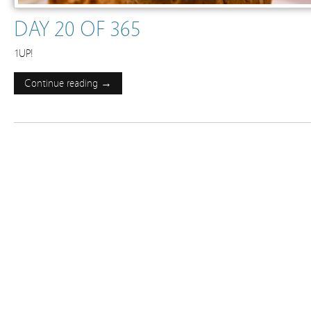
DAY 20 OF 365
1UP!
Continue reading →